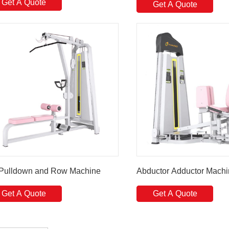
Get A Quote
Get A Quote
 Pulldown and Row Machine
Abductor Adductor Mach
Get A Quote
Get A Quote