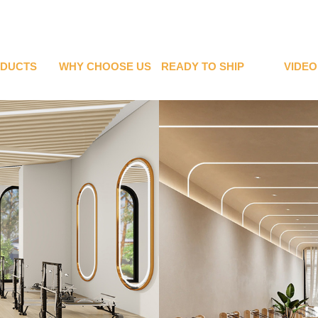
DUCTS
WHY CHOOSE US
READY TO SHIP
VIDEO