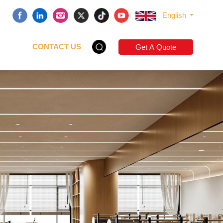
English
CONTACT US
Get A Quote