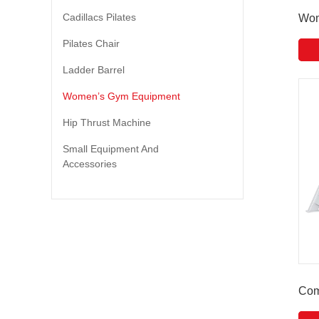
Cadillacs Pilates
Wom
Pilates Chair
Ladder Barrel
Women’s Gym Equipment
Hip Thrust Machine
Small Equipment And
Accessories
Com