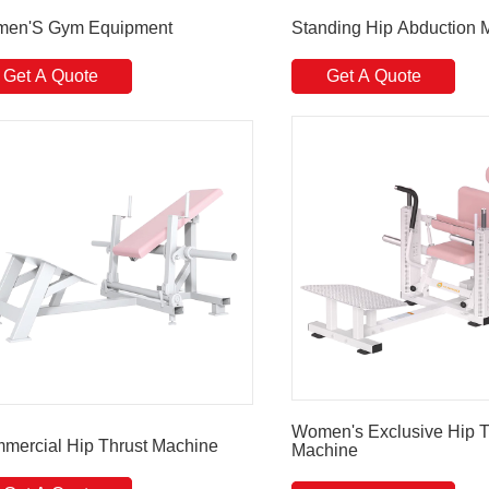
en'S Gym Equipment
Standing Hip Abduction 
Get A Quote
Get A Quote
Women's Exclusive Hip T
mercial Hip Thrust Machine
Machine