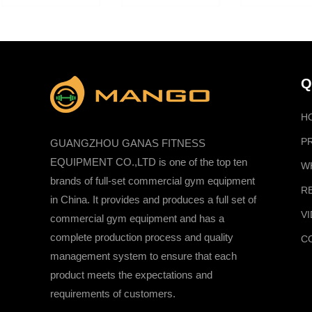
Q
H
P
GUANGZHOU GANAS FITNESS
EQUIPMENT CO.,LTD is one of the top ten
W
brands of full-set commercial gym equipment
R
in China. It provides and produces a full set of
V
commercial gym equipment and has a
complete production process and quality
C
management system to ensure that each
product meets the expectations and
requirements of customers.