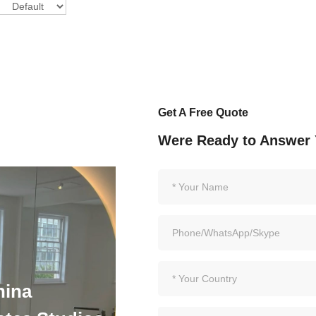
Get A Free Quote
Were Ready to Answer 
hina