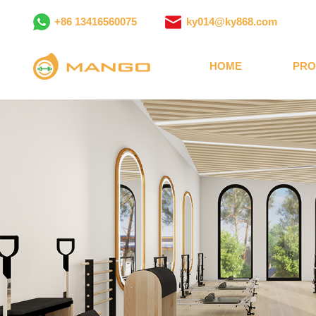
+86 13416560075
ky014@ky868.com
HOME
PRO