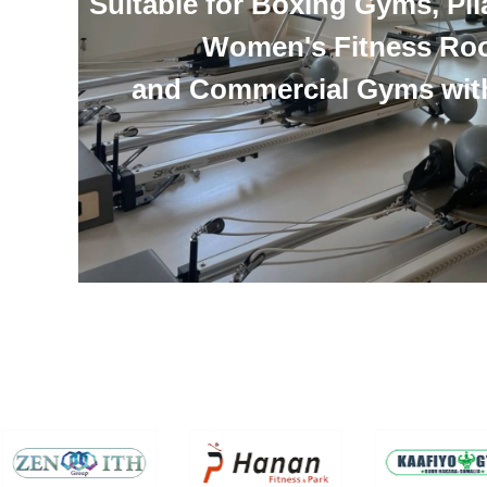
Suitable for Boxing Gyms, Pil
Women's Fitness Ro
and Commercial Gyms wit