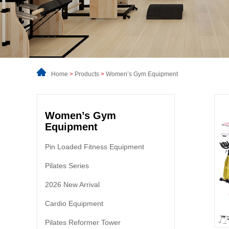
Home
>
Products
>
Women’s Gym Equipment
Women’s Gym
Equipment
Pin Loaded Fitness Equipment
Pilates Series
2026 New Arrival
Cardio Equipment
Pilates Reformer Tower