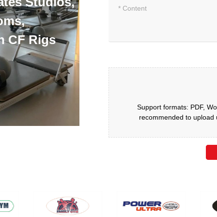
ates Studios,
oms,
h CF Rigs
Support formats: PDF, Wor
recommended to upload up