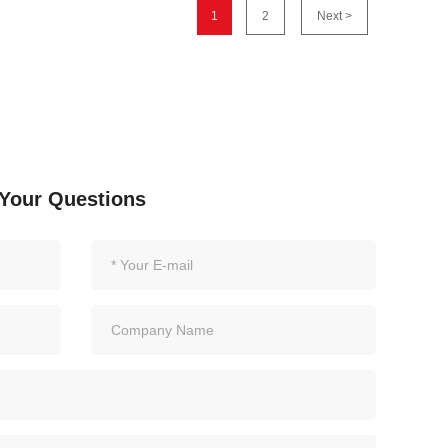
1
2
Next >
Your Questions