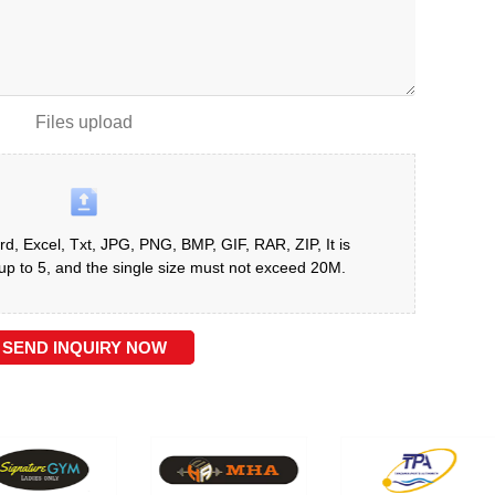
Files upload
d, Excel, Txt, JPG, PNG, BMP, GIF, RAR, ZIP, It is
 to 5, and the single size must not exceed 20M.
SEND INQUIRY NOW