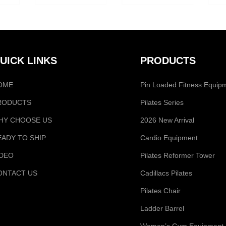
UICK LINKS
PRODUCTS
OME
Pin Loaded Fitness Equip
RODUCTS
Pilates Series
HY CHOOSE US
2026 New Arrival
EADY TO SHIP
Cardio Equipment
IDEO
Pilates Reformer Tower
ONTACT US
Cadillacs Pilates
Pilates Chair
Ladder Barrel