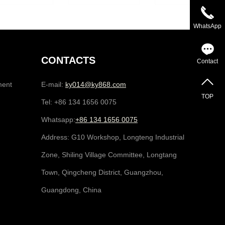
WhatsApp
CONTACTS
Contact
ment
E-mail:
ky014@ky868.com
TOP
Tel: +86 134 1656 0075
Whatsapp:
+86 134 1656 0075
Address: G10 Workshop, Longteng Industrial
Zone, Shiling Village Committee, Longtang
Town, Qingcheng District, Guangzhou,
Guangdong, China