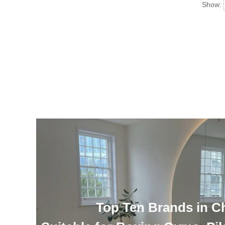
Show:
Top Ten Brands in C