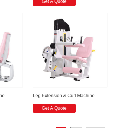
Get A Quote
ine
Leg Extension & Curl Machine
Get A Quote