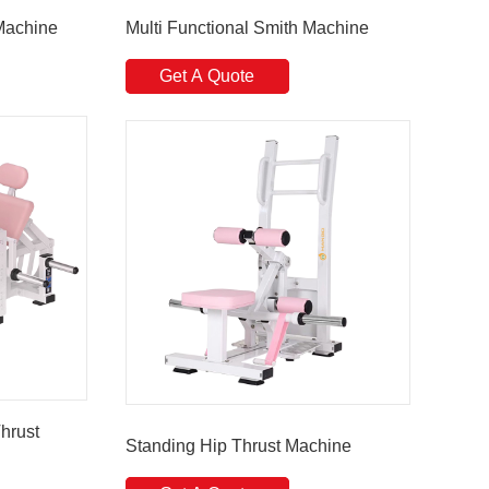
Machine
Multi Functional Smith Machine
Get A Quote
hrust
Standing Hip Thrust Machine