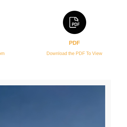
PDF
om
Download the PDF To View