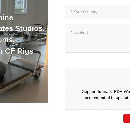
hina
ates Studios,
oms,
h CF Rigs
Support formats: PDF, Wor
recommended to upload up