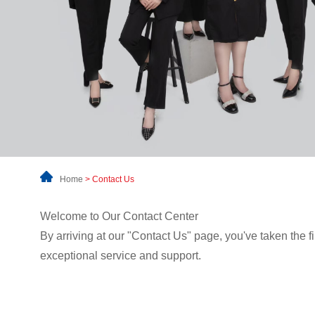
Home
>
Contact Us
Welcome to Our Contact Center
By arriving at our "Contact Us" page, you've taken the 
exceptional service and support.