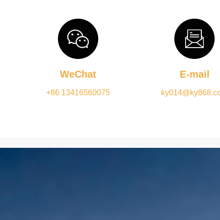
WeChat
E-mail
+86 13416560075
ky014@ky868.c