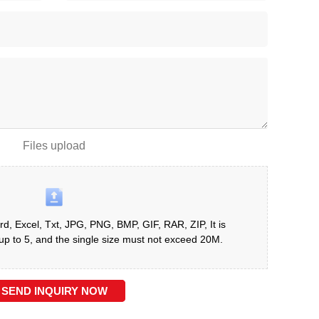
Files upload
d, Excel, Txt, JPG, PNG, BMP, GIF, RAR, ZIP, It is
 to 5, and the single size must not exceed 20M.
SEND INQUIRY NOW