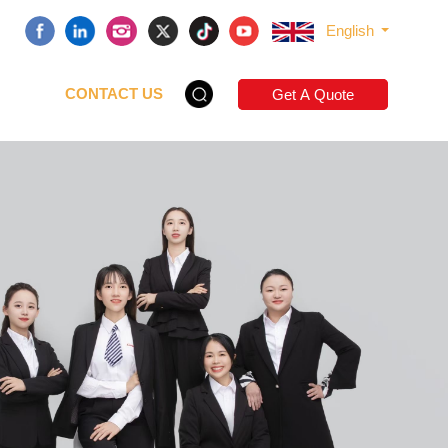
English
CONTACT US
Get A Quote