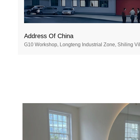
Address Of China
G10 Workshop, Longteng Industrial Zone, Shiling V