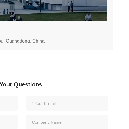
hou, Guangdong, China
Your Questions