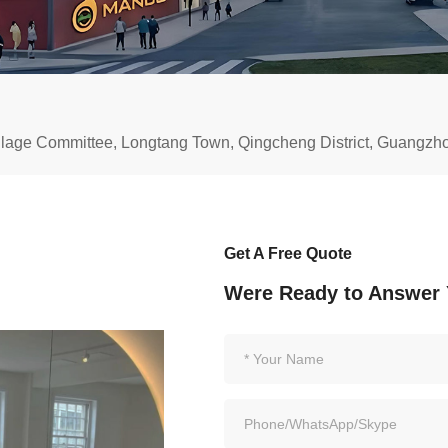
illage Committee, Longtang Town, Qingcheng District, Guangz
Get A Free Quote
Were Ready to Answer 