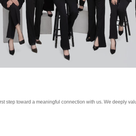
first step toward a meaningful connection with us. We deeply val