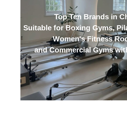
Top Ten Brands in C
Suitable for Boxing Gyms, Pil
Women's Fitness Ro
and Commercial Gyms wit