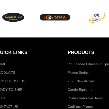
UICK LINKS
PRODUCTS
OME
Pin Loaded Fitness Equip
RODUCTS
Pilates Series
HY CHOOSE US
2026 New Arrival
EADY TO SHIP
Cardio Equipment
IDEO
Pilates Reformer Tower
ONTACT US
Cadillacs Pilates