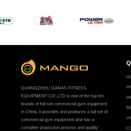
Q
H
P
GUANGZHOU GANAS FITNESS
EQUIPMENT CO.,LTD is one of the top ten
W
brands of full-set commercial gym equipment
R
in China. It provides and produces a full set of
V
commercial gym equipment and has a
complete production process and quality
C