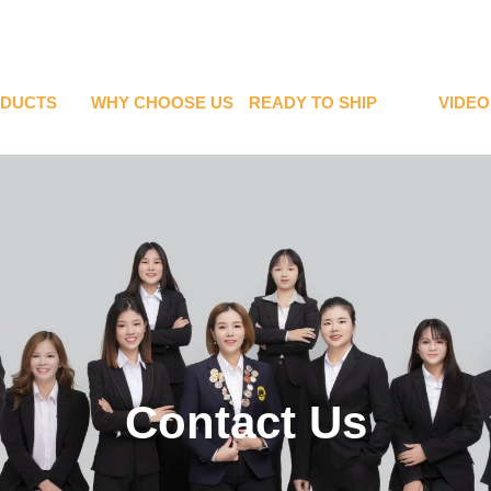
DUCTS
WHY CHOOSE US
READY TO SHIP
VIDEO
Contact Us