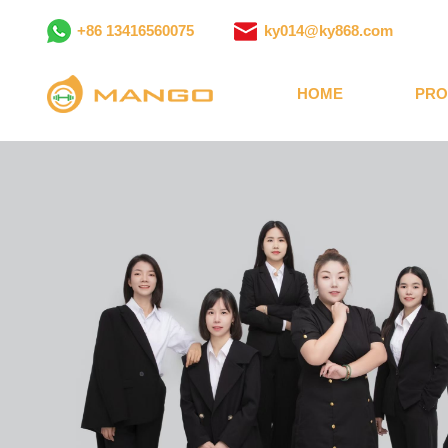
+86 13416560075
ky014@ky868.com
HOME
PRO