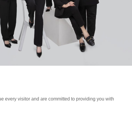
ue every visitor and are committed to providing you with