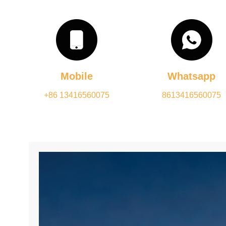
Mobile
Whatsapp
+86 13416560075
8613416560075