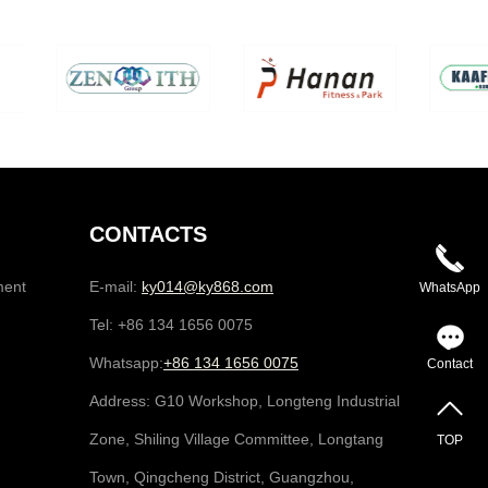
CONTACTS
ment
E-mail:
ky014@ky868.com
WhatsApp
Tel: +86 134 1656 0075
Whatsapp:
+86 134 1656 0075
Contact
Address: G10 Workshop, Longteng Industrial
Zone, Shiling Village Committee, Longtang
TOP
Town, Qingcheng District, Guangzhou,