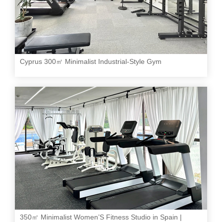
Cyprus 300㎡ Minimalist Industrial-Style Gym
350㎡ Minimalist Women’S Fitness Studio in Spain |