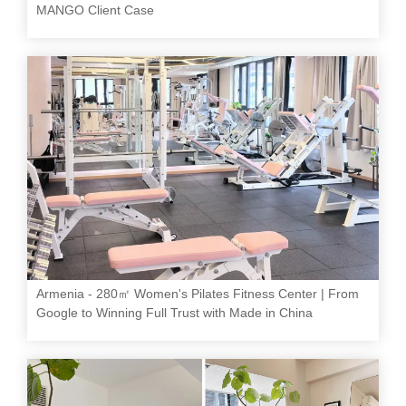
MANGO Client Case
Armenia - 280㎡ Women's Pilates Fitness Center | From
Google to Winning Full Trust with Made in China