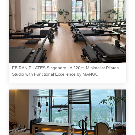
FEIRAN PILATES Singapore | A 220㎡ Minimalist Pilates
Studio with Functional Excellence by MANGO