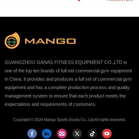
GUANGZHOU GANAS FITNESS EQUIPMENT CO.,LTD is
one of the top ten brands of full-set commercial gym equipment
in China. It provides and produces a full set of commercial gym
equipment and has a complete production process and quality
management system to ensure that each product meets the
expectations and requirements of customers.
Copyright © 2026 Mango Sports Goods Co., Ltd All rights reserved.