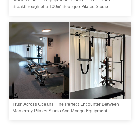
Breakthrough of a 100㎡ Boutique Pilates Studio
Trust Across Oceans: The Perfect Encounter Between
Monterrey Pilates Studio And Mnago Equipment