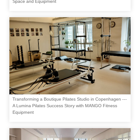
Space and Equipment
Transforming a Boutique Pilates Studio in Copenhagen ---
A Lumina Pilates Success Story with MANGO Fitness
Equipment