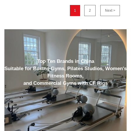
1
2
Next >
Top Ten Brands in China
Suitable for Boxing Gyms, Pilates Studios, Women's
Fitness Rooms,
and Commercial Gyms with CF Rigs