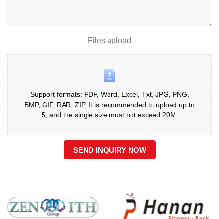
Files upload
Support formats: PDF, Word, Excel, Txt, JPG, PNG,
BMP, GIF, RAR, ZIP, It is recommended to upload up to
5, and the single size must not exceed 20M.
SEND INQUIRY NOW