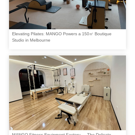
Elevating Pilates: MANGO Powers a 150㎡ Boutique
Studio in Melbourne
MANGO Fitness Equipment Factory — The Delicate