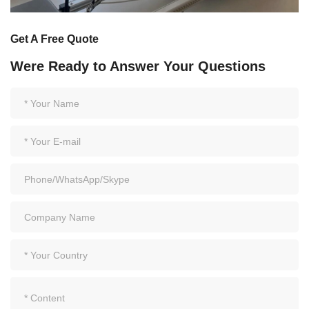
Get A Free Quote
Were Ready to Answer Your Questions