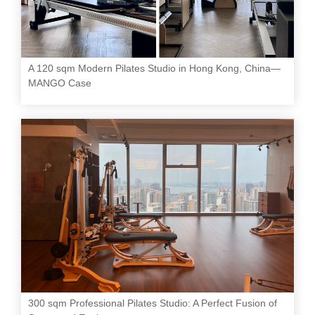
A 120 sqm Modern Pilates Studio in Hong Kong, China—
MANGO Case
300 sqm Professional Pilates Studio: A Perfect Fusion of