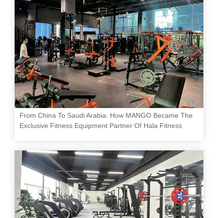
From China To Saudi Arabia: How MANGO Became The
Exclusive Fitness Equipment Partner Of Hala Fitness