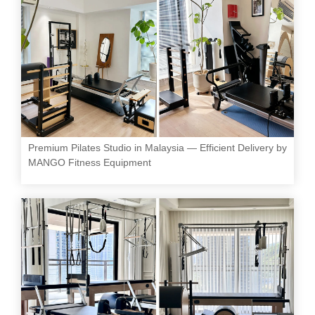
Premium Pilates Studio in Malaysia — Efficient Delivery by
MANGO Fitness Equipment