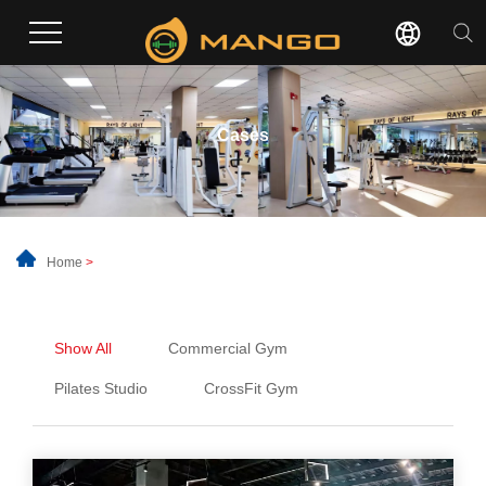
Cases
Home
>
Show All
Commercial Gym
Pilates Studio
CrossFit Gym