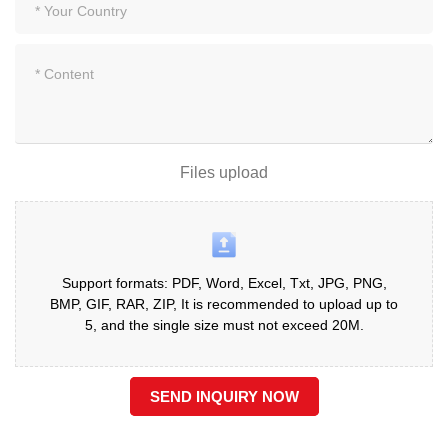
Files upload
Support formats: PDF, Word, Excel, Txt, JPG, PNG,
BMP, GIF, RAR, ZIP, It is recommended to upload up to
5, and the single size must not exceed 20M.
SEND INQUIRY NOW