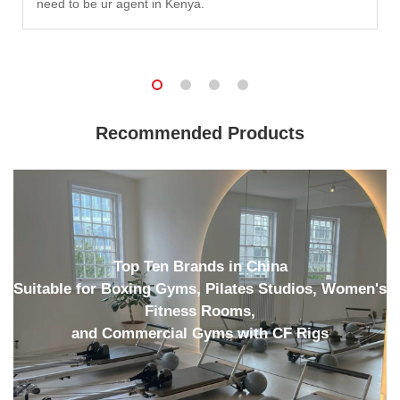
need to be ur agent in Kenya.
Recommended Products
Top Ten Brands in China
Suitable for Boxing Gyms, Pilates Studios, Women's
Fitness Rooms,
and Commercial Gyms with CF Rigs