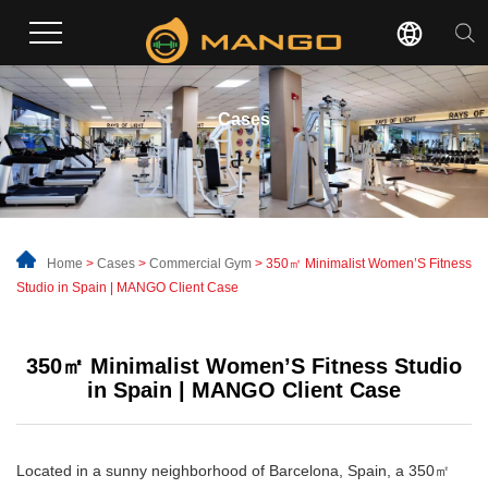
Cases
Home
>
Cases
>
Commercial Gym
> 350㎡ Minimalist Women’S Fitness
Studio in Spain | MANGO Client Case
350㎡ Minimalist Women’S Fitness Studio
in Spain | MANGO Client Case
Located in a sunny neighborhood of Barcelona, Spain, a 350㎡