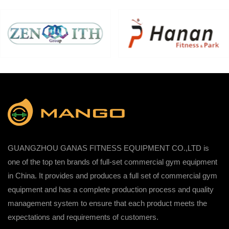
GUANGZHOU GANAS FITNESS EQUIPMENT CO.,LTD is
one of the top ten brands of full-set commercial gym equipment
in China. It provides and produces a full set of commercial gym
equipment and has a complete production process and quality
management system to ensure that each product meets the
expectations and requirements of customers.