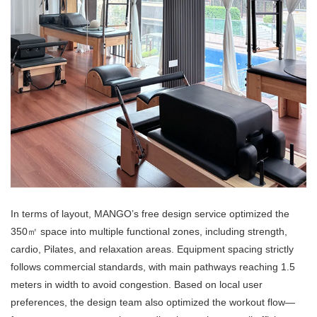
In terms of layout, MANGO’s free design service optimized the
350㎡ space into multiple functional zones, including strength,
cardio, Pilates, and relaxation areas. Equipment spacing strictly
follows commercial standards, with main pathways reaching 1.5
meters in width to avoid congestion. Based on local user
preferences, the design team also optimized the workout flow—