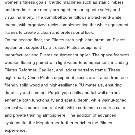
women’s fitness goals. Cardio machines such as stair climbers
and treadmills are neatly arranged, ensuring both safety and
visual harmony. The
dumbbel
l zone follows a black-and-white
theme, with organized racks complementing the white equipment
frames to create a clean and professional look.
On the second floor, the Pilates area highlights premium Pilates
equipment supplied by a trusted Pilates equipment
manufacturer and Pilates equipment supplier. The space features
wooden flooring paired with light wood-tone equipment, including
Pilates Reformer
, Cadillac, and ladder barrel systems. These
high-quality China Pilates equipment pieces are crafted from eco-
friendly solid wood and high-resilience PU materials, ensuring
durability and comfort. Purple yoga balls and full-wall mirrors
enhance both functionality and spatial depth, while walnut-toned
vertical wall panels contrast with white curtains to create a calm
and private training atmosphere. The addition of advanced
systems like the
Megaformer
further enriches the Pilates
experience.