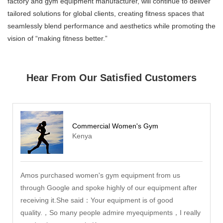
factory and gym equipment manufacturer, will continue to deliver
tailored solutions for global clients, creating fitness spaces that
seamlessly blend performance and aesthetics while promoting the
vision of “making fitness better.”
Hear From Our Satisfied Customers
Commercial Women's Gym
Kenya
Amos purchased women's gym equipment from us
through Google and spoke highly of our equipment after
receiving it.She said：Your equipment is of good
quality.，So many people admire myequipments，I really