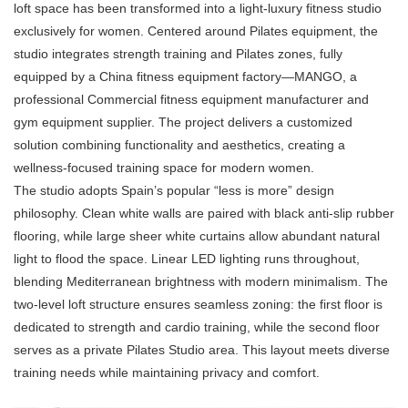
loft space has been transformed into a light-luxury fitness studio
exclusively for women. Centered around Pilates equipment, the
studio integrates strength training and Pilates zones, fully
equipped by a China fitness equipment factory—MANGO, a
professional Commercial
fitness equipment manufacturer
and
gym equipment supplier. The project delivers a customized
solution combining functionality and aesthetics, creating a
wellness-focused training space for modern women.
The studio adopts Spain’s popular “less is more” design
philosophy. Clean white walls are paired with black anti-slip rubber
flooring, while large sheer white curtains allow abundant natural
light to flood the space. Linear LED lighting runs throughout,
blending Mediterranean brightness with modern minimalism. The
two-level loft structure ensures seamless zoning: the first floor is
dedicated to strength and cardio training, while the second floor
serves as a private Pilates Studio area. This layout meets diverse
training needs while maintaining privacy and comfort.