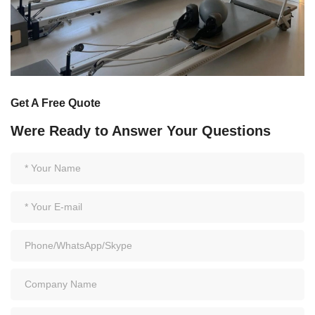
Get A Free Quote
Were Ready to Answer Your Questions