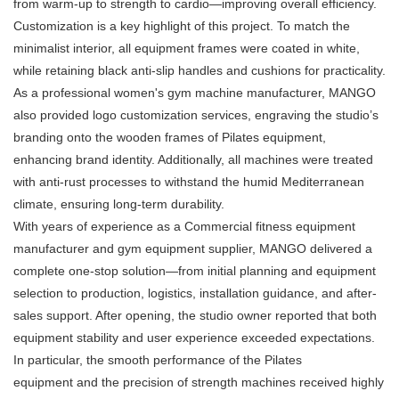
from warm-up to strength to cardio—improving overall efficiency.
Customization is a key highlight of this project. To match the
minimalist interior, all equipment frames were coated in white,
while retaining black anti-slip handles and cushions for practicality.
As a professional women's gym machine manufacturer, MANGO
also provided logo customization services, engraving the studio’s
branding onto the wooden frames of Pilates equipment,
enhancing brand identity. Additionally, all machines were treated
with anti-rust processes to withstand the humid Mediterranean
climate, ensuring long-term durability.
With years of experience as a Commercial fitness equipment
manufacturer and gym equipment supplier, MANGO delivered a
complete one-stop solution—from initial planning and equipment
selection to production, logistics, installation guidance, and after-
sales support. After opening, the studio owner reported that both
equipment stability and user experience exceeded expectations.
In particular, the smooth performance of the Pilates
equipment and the precision of strength machines received highly