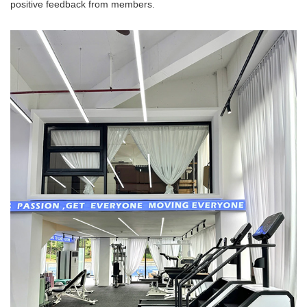
positive feedback from members.