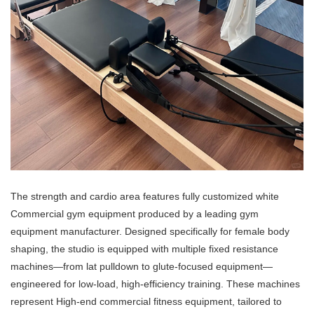
The strength and cardio area features fully customized white
Commercial gym equipment produced by a leading gym
equipment manufacturer. Designed specifically for female body
shaping, the studio is equipped with multiple fixed resistance
machines—from lat pulldown to glute-focused equipment—
engineered for low-load, high-efficiency training. These machines
represent High-end commercial fitness equipment, tailored to