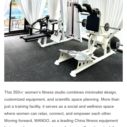
This 350㎡ women’s fitness studio combines minimalist design,
customized equipment, and scientific space planning. More than
just a training facility, it serves as a social and wellness space
where women can relax, connect, and empower each other.
Moving forward, MANGO, as a leading China fitness equipment