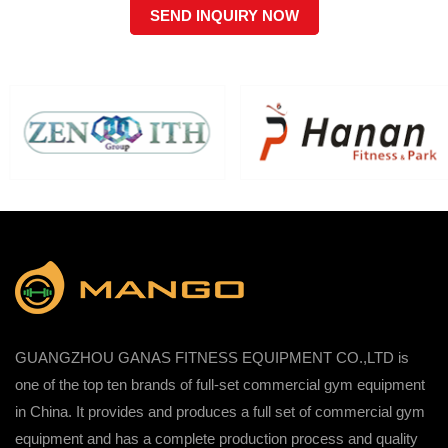
SEND INQUIRY NOW
GUANGZHOU GANAS FITNESS EQUIPMENT CO.,LTD is
one of the top ten brands of full-set commercial gym equipment
in China. It provides and produces a full set of commercial gym
equipment and has a complete production process and quality