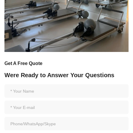
Get A Free Quote
Were Ready to Answer Your Questions