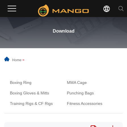
Download
Home
>
Boxing Ring
MMA Cage
Boxing Gloves & Mitts
Punching Bags
Training Rigs & CF Rigs
Fitness Accessories