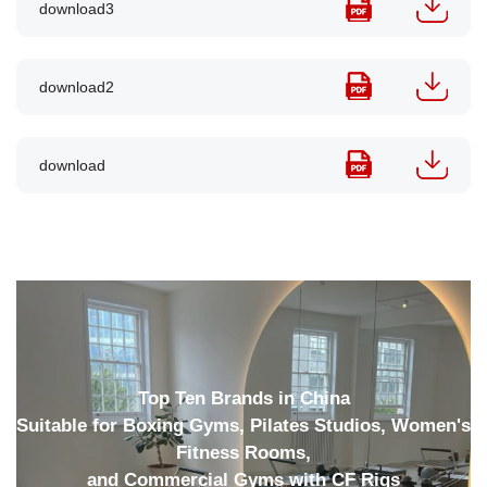
download3
download2
download
Top Ten Brands in China
Suitable for Boxing Gyms, Pilates Studios, Women's
Fitness Rooms,
and Commercial Gyms with CF Rigs