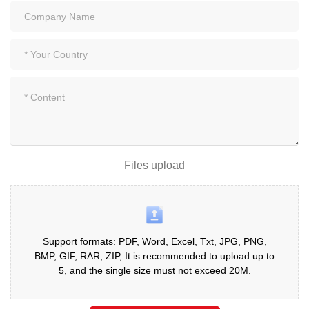
Files upload
Support formats: PDF, Word, Excel, Txt, JPG, PNG,
BMP, GIF, RAR, ZIP, It is recommended to upload up to
5, and the single size must not exceed 20M.