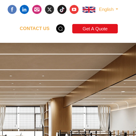
English
CONTACT US
Get A Quote