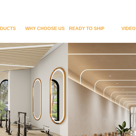
DUCTS
WHY CHOOSE US
READY TO SHIP
VIDEO