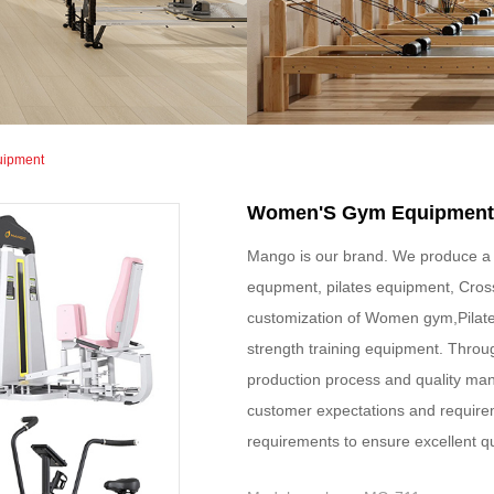
uipment
Women'S Gym Equipment
Mango is our brand. We produce a 
equpment, pilates equipment, Cros
customization of Women gym,Pilate
strength training equipment. Throu
production process and quality ma
customer expectations and require
requirements to ensure excellent q