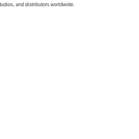
udios, and distributors worldwide.