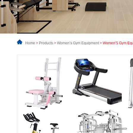
Home
>
Products
>
Women’s Gym Equipment
> Women'S Gym Eq