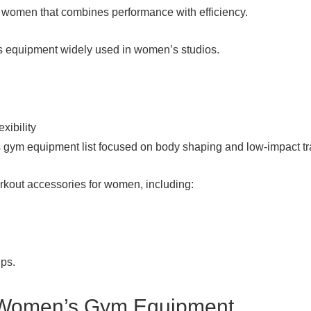
or women that combines performance with efficiency.
 equipment widely used in women’s studios.
xibility
 gym equipment list focused on body shaping and low-impact tr
out accessories for women, including:
ups.
Women’s Gym Equipment