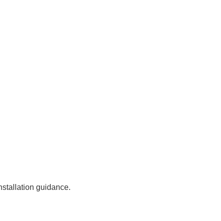
stallation guidance.