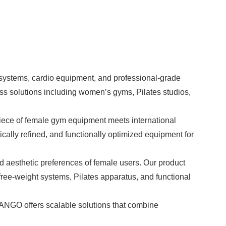
 systems,
cardio equipment
, and professional-grade
ss solutions including women’s gyms, Pilates studios,
ece of female gym equipment meets international
cally refined, and functionally optimized equipment for
d aesthetic preferences of female users. Our product
ree-weight systems, Pilates apparatus, and functional
ANGO offers scalable solutions that combine