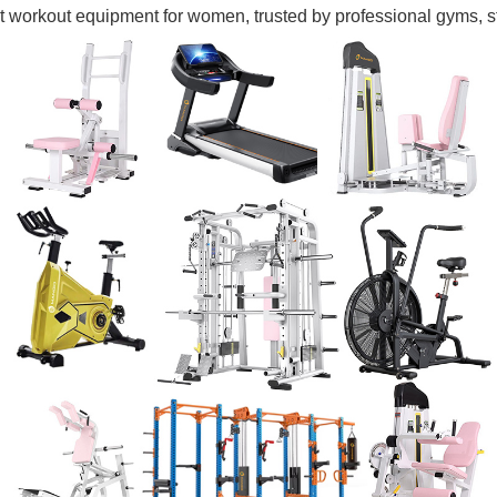
 workout equipment for women, trusted by professional gyms, st