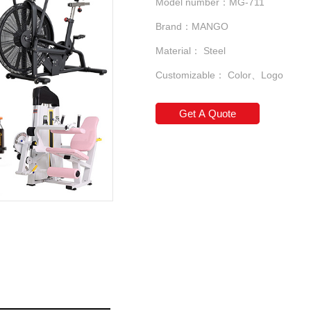
Model number：MG-711
Brand：MANGO
Material： Steel
Customizable： Color、Logo
Get A Quote