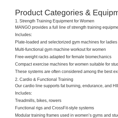
Product Categories & Equip
1. Strength Training Equipment for Women
MANGO provides a full line of strength training equipm
Includes:
Plate-loaded and selectorized gym machines for ladies
Multi-functional gym machine workout for women
Free-weight racks adapted for female biomechanics
Compact exercise machines for women suitable for stu
These systems are often considered among the best exer
2. Cardio & Functional Training
Our cardio line supports fat burning, endurance, and HI
Includes:
Treadmills, bikes, rowers
Functional rigs and CrossFit-style systems
Modular training frames used in women’s gyms and stu