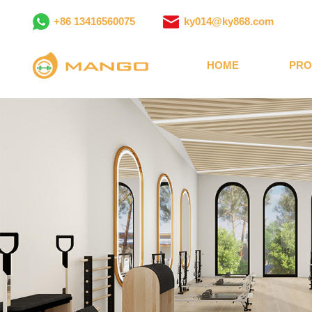
+86 13416560075
ky014@ky868.com
HOME
PRO