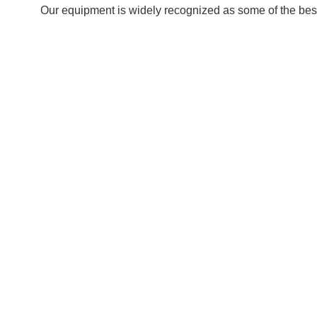
Our equipment is widely recognized as some of the best