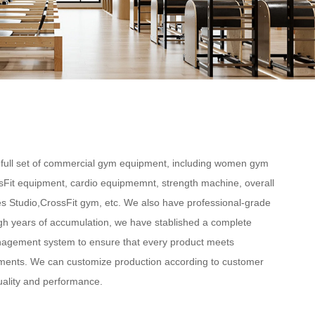
full set of commercial gym equipment, including women gym
sFit equipment, cardio equipmemnt, strength machine, overall
s Studio,CrossFit gym, etc. We also have professional-grade
gh years of accumulation, we have stablished a complete
nagement system to ensure that every product meets
ments. We can customize production according to customer
uality and performance.