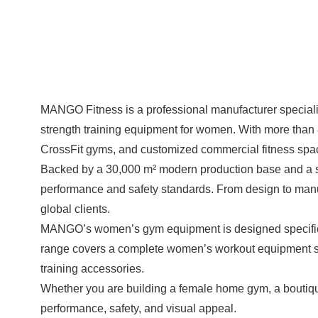
MANGO Fitness is a professional manufacturer special
strength training equipment for women. With more than
CrossFit gyms, and customized commercial fitness spa
Backed by a 30,000 m² modern production base and a s
performance and safety standards. From design to manufa
global clients.
MANGO’s women’s gym equipment is designed specifically
range covers a complete women’s workout equipment set
training accessories.
Whether you are building a female home gym, a boutiq
performance, safety, and visual appeal.