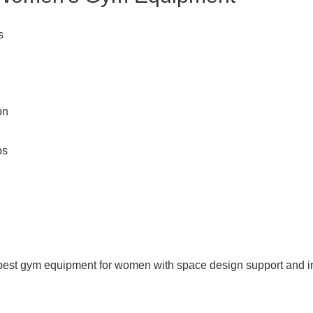
s
on
os
st gym equipment for women with space design support and in