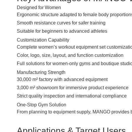
Designed for Women
Ergonomic structure adapted to female body proportion
Smooth resistance curves for safer training
Suitable for beginners to advanced athletes
Customization Capability
Complete women’s workout equipment set customizati
Color, logo, size, layout, and function customization
Full solutions for women-only gyms and boutique studi
Manufacturing Strength
30,000 m² factory with advanced equipment
3,000 m² showroom for immersive product experience
Strict quality inspection and international compliance
One-Stop Gym Solution
From planning to equipment supply, MANGO provides be
Applications & Target Users