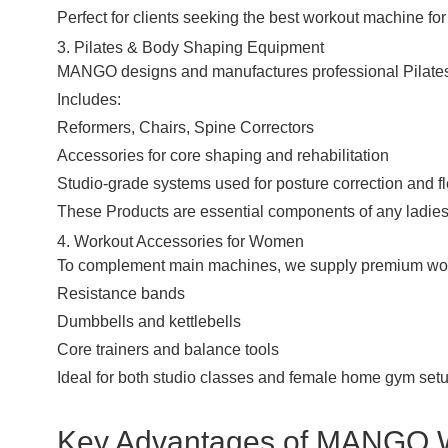
Perfect for clients seeking the best workout machine f
3. Pilates & Body Shaping Equipment
MANGO designs and manufactures professional Pilates
Includes:
Reformers, Chairs, Spine Correctors
Accessories for core shaping and rehabilitation
Studio-grade systems used for posture correction and fle
These
Products
are essential components of any ladies
4. Workout Accessories for Women
To complement main machines, we supply premium work
Resistance bands
Dumbbells
and kettlebells
Core trainers and balance tools
Ideal for both studio classes and female home gym set
Key Advantages of MANGO 