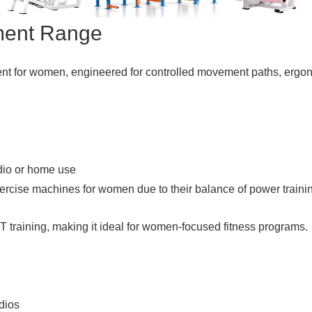
ment Range
ent for women, engineered for controlled movement paths, ergon
dio or home use
cise machines for women due to their balance of power training
IT training, making it ideal for women-focused fitness programs.
dios