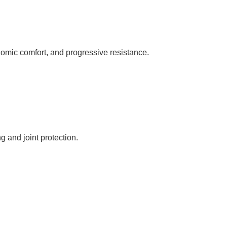
omic comfort, and progressive resistance.
 and joint protection.