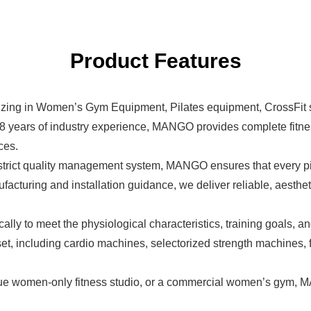
Product Features
izing in
Women’s Gym Equipment
, Pilates equipment, CrossFit
 8 years of industry experience, MANGO provides complete fitne
ces.
trict quality management system, MANGO ensures that every pi
cturing and installation guidance, we deliver reliable, aestheti
 to meet the physiological characteristics, training goals, an
, including cardio machines, selectorized strength machines, f
ue women-only fitness studio, or a commercial women’s gym, M