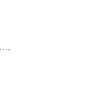
aining.