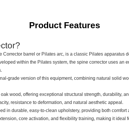
Product Features
ctor
?
e Corrector
barrel or Pilates arc, is a classic Pilates apparatus 
 developed within the Pilates system, the spine corrector uses an
s.
nal-grade version of this equipment, combining natural solid wo
 oak wood, offering exceptional structural strength, durability, a
city, resistance to deformation, and natural aesthetic appeal.
ed in durable, easy-to-clean upholstery, providing both comfort 
tension, core activation, and flexibility training, making it ideal 