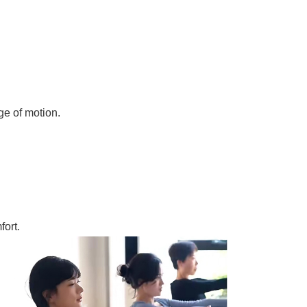
ge of motion.
fort.