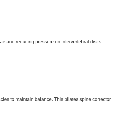
rae and reducing pressure on intervertebral discs.
les to maintain balance. This pilates spine corrector