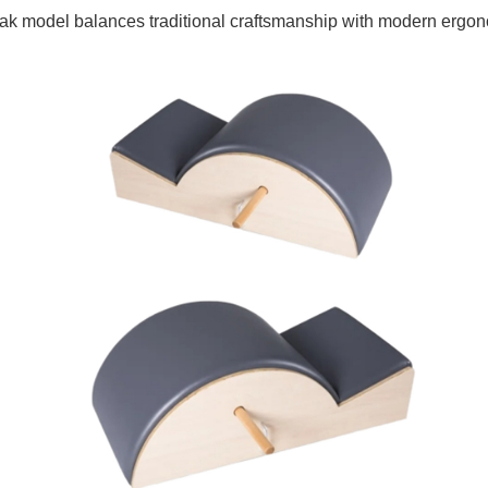
is oak model balances traditional craftsmanship with modern ergo