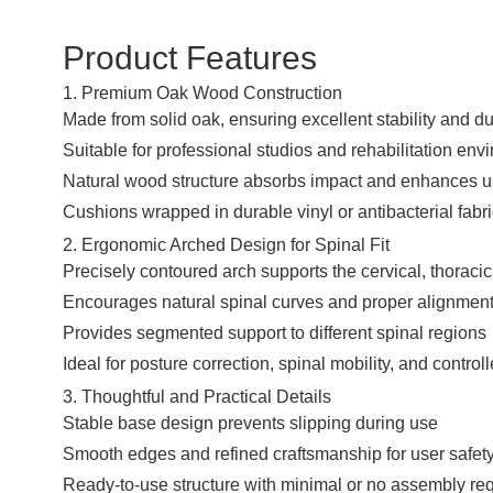
Product Features
1. Premium Oak Wood Construction
Made from solid oak, ensuring excellent stability and dur
Suitable for professional studios and rehabilitation en
Natural wood structure absorbs impact and enhances u
Cushions wrapped in durable vinyl or antibacterial fab
2. Ergonomic Arched Design for Spinal Fit
Precisely contoured arch supports the cervical, thoraci
Encourages natural spinal curves and proper alignmen
Provides segmented support to different spinal regions
Ideal for posture correction, spinal mobility, and contr
3. Thoughtful and Practical Details
Stable base design prevents slipping during use
Smooth edges and refined craftsmanship for user safet
Ready-to-use structure with minimal or no assembly re