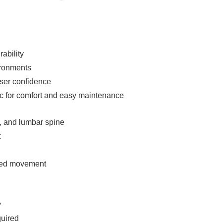
ability
vironments
ser confidence
ric for comfort and easy maintenance
c, and lumbar spine
t
olled movement
y
quired