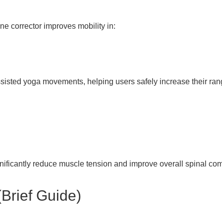
ne corrector improves mobility in:
assisted yoga movements, helping users safely increase their ran
ificantly reduce muscle tension and improve overall spinal com
Brief Guide)