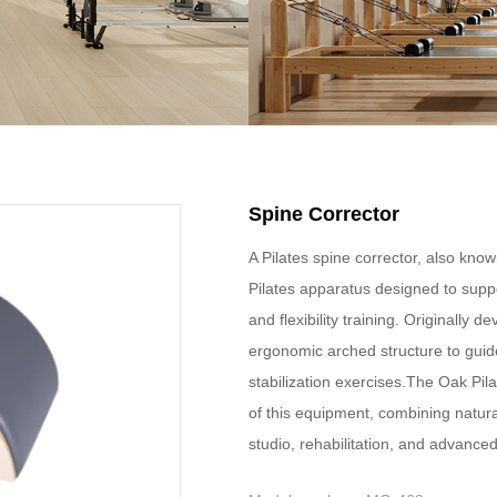
Spine Corrector
A Pilates spine corrector, also known
Pilates apparatus designed to suppo
and flexibility training. Originally 
ergonomic arched structure to guide
stabilization exercises.The Oak Pil
of this equipment, combining natura
studio, rehabilitation, and advanc