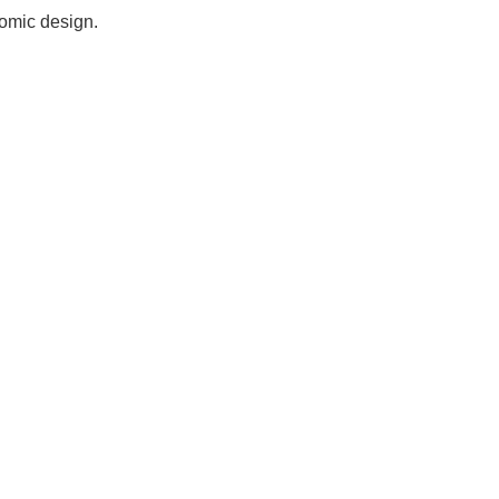
nomic design.