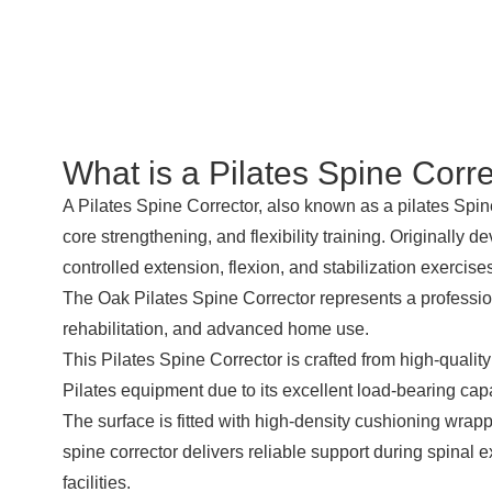
What is a
Pilates Spine Corre
A Pilates
Spine Corrector
, also known as a pilates
Spin
core strengthening, and flexibility training. Originally
controlled extension, flexion, and stabilization exercise
The Oak Pilates Spine Corrector represents a professio
rehabilitation, and advanced home use.
This Pilates Spine Corrector is crafted from high-quality
Pilates equipment due to its excellent load-bearing capa
The surface is fitted with high-density cushioning wrapp
spine corrector delivers reliable support during spinal ex
facilities.