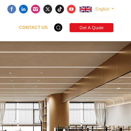
English
CONTACT US
Get A Quote