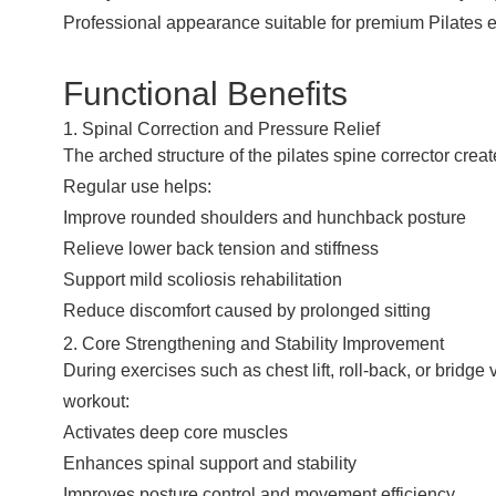
Professional appearance suitable for premium Pilates 
Functional Benefits
1. Spinal Correction and Pressure Relief
The arched structure of the pilates spine corrector crea
Regular use helps:
Improve rounded shoulders and hunchback posture
Relieve lower back tension and stiffness
Support mild scoliosis rehabilitation
Reduce discomfort caused by prolonged sitting
2. Core Strengthening and Stability Improvement
During exercises such as chest lift, roll-back, or brid
workout:
Activates deep core muscles
Enhances spinal support and stability
Improves posture control and movement efficiency