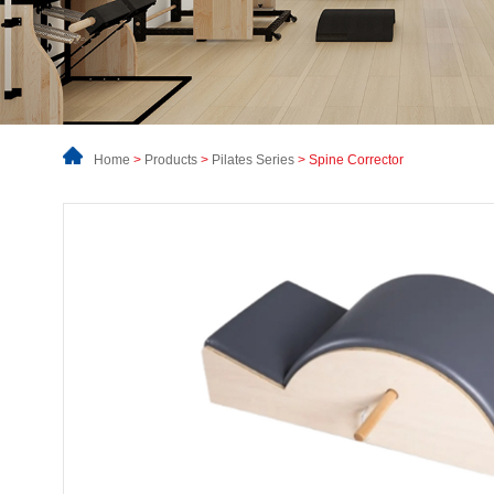
Home
>
Products
>
Pilates Series
> Spine Corrector