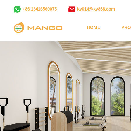
+86 13416560075
ky014@ky868.com
HOME
PRO