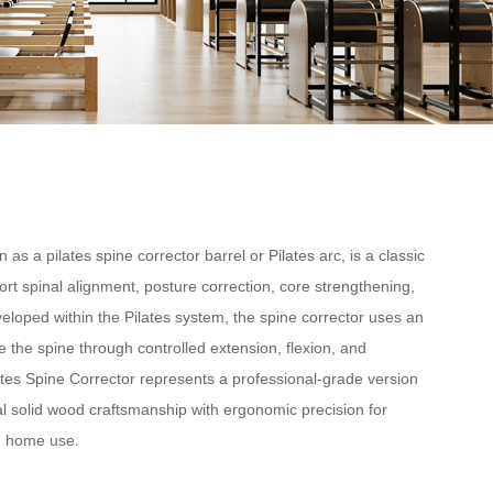
 as a pilates spine corrector barrel or Pilates arc, is a classic
rt spinal alignment, posture correction, core strengthening,
developed within the Pilates system, the spine corrector uses an
 the spine through controlled extension, flexion, and
ates Spine Corrector represents a professional-grade version
l solid wood craftsmanship with ergonomic precision for
ed home use.