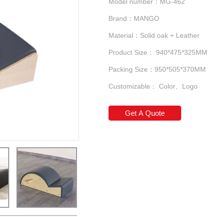
Model number：MG-462
Brand：MANGO
Material：Solid oak + Leather
Product Size： 940*475*325MM
Packing Size：950*505*370MM
Customizable： Color、Logo
Get A Quote