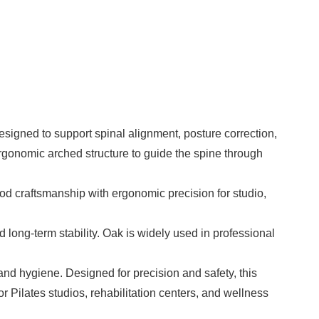
designed to support spinal alignment, posture correction,
 ergonomic arched structure to guide the spine through
od craftsmanship with ergonomic precision for studio,
nd long-term stability. Oak is widely used in professional
and hygiene. Designed for precision and safety, this
for Pilates studios, rehabilitation centers, and wellness