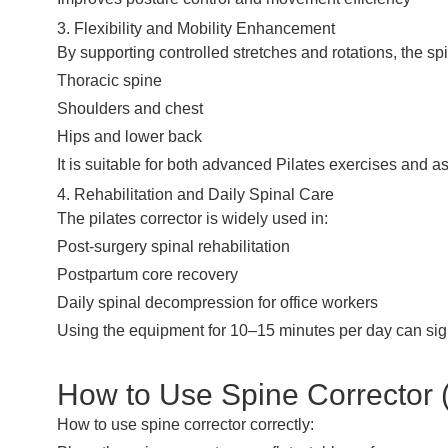
3. Flexibility and Mobility Enhancement
By supporting controlled stretches and rotations, the spi
Thoracic spine
Shoulders and chest
Hips and lower back
It is suitable for both advanced Pilates exercises and 
4. Rehabilitation and Daily Spinal Care
The pilates corrector is widely used in:
Post-surgery spinal rehabilitation
Postpartum core recovery
Daily spinal decompression for office workers
Using the equipment for 10–15 minutes per day can sign
How to Use Spine Corrector (
How to use spine corrector correctly: