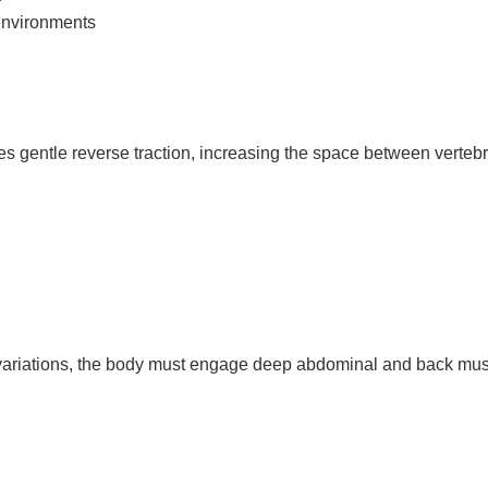
environments
tes gentle reverse traction, increasing the space between verteb
ge variations, the body must engage deep abdominal and back musc