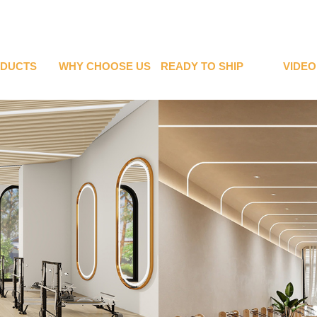
DUCTS
WHY CHOOSE US
READY TO SHIP
VIDEO