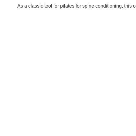
As a classic tool for pilates for spine conditioning, th