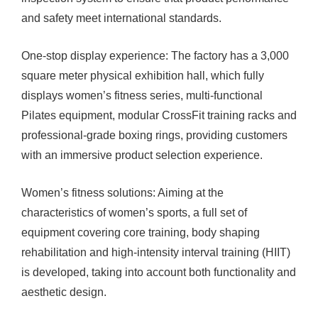
and safety meet international standards.
One-stop display experience: The factory has a 3,000
square meter physical exhibition hall, which fully
displays women’s fitness series, multi-functional
Pilates equipment, modular CrossFit training racks and
professional-grade boxing rings, providing customers
with an immersive product selection experience.
Women’s fitness solutions: Aiming at the
characteristics of women’s sports, a full set of
equipment covering core training, body shaping
rehabilitation and high-intensity interval training (HIIT)
is developed, taking into account both functionality and
aesthetic design.