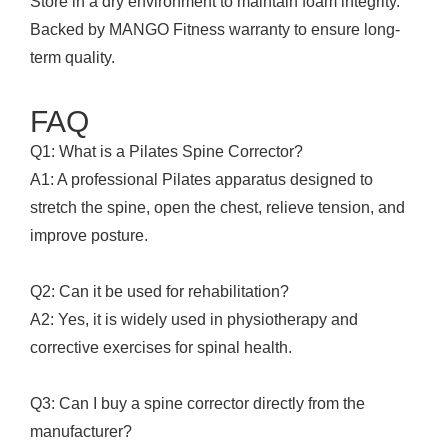
Store in a dry environment to maintain foam integrity.
Backed by MANGO Fitness warranty to ensure long-
term quality.
FAQ
Q1: What is a Pilates Spine Corrector?
A1: A professional Pilates apparatus designed to
stretch the spine, open the chest, relieve tension, and
improve posture.
Q2: Can it be used for rehabilitation?
A2: Yes, it is widely used in physiotherapy and
corrective exercises for spinal health.
Q3: Can I buy a spine corrector directly from the
manufacturer?