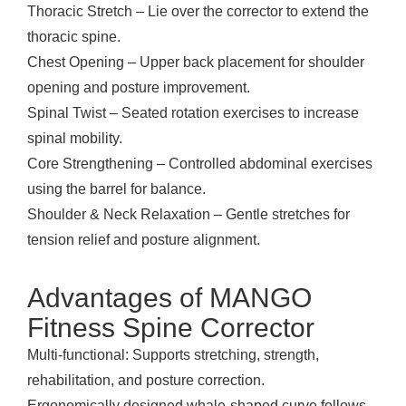
Thoracic Stretch – Lie over the corrector to extend the
thoracic spine.
Chest Opening – Upper back placement for shoulder
opening and posture improvement.
Spinal Twist – Seated rotation exercises to increase
spinal mobility.
Core Strengthening – Controlled abdominal exercises
using the barrel for balance.
Shoulder & Neck Relaxation – Gentle stretches for
tension relief and posture alignment.
Advantages of MANGO
Fitness Spine Corrector
Multi-functional: Supports stretching, strength,
rehabilitation, and posture correction.
Ergonomically designed whale-shaped curve follows