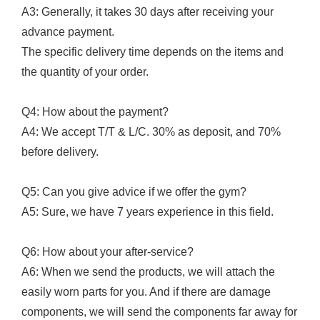
A3: Generally, it takes 30 days after receiving your
advance payment.
The specific delivery time depends on the items and
the quantity of your order.
Q4: How about the payment?
A4: We accept T/T & L/C. 30% as deposit, and 70%
before delivery.
Q5: Can you give advice if we offer the gym?
A5: Sure, we have 7 years experience in this field.
Q6: How about your after-service?
A6: When we send the products, we will attach the
easily worn parts for you. And if there are damage
components, we will send the components far away for