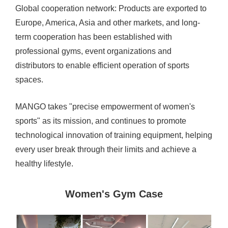
Global cooperation network: Products are exported to
Europe, America, Asia and other markets, and long-
term cooperation has been established with
professional gyms, event organizations and
distributors to enable efficient operation of sports
spaces.
MANGO takes "precise empowerment of women's
sports" as its mission, and continues to promote
technological innovation of training equipment, helping
every user break through their limits and achieve a
healthy lifestyle.
Women's Gym Case