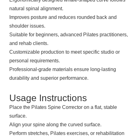
natural spinal alignment.
Improves posture and reduces rounded back and
shoulder issues.
Suitable for beginners, advanced Pilates practitioners,
and rehab clients.
Customizable production to meet specific studio or
personal requirements.
Professional-grade materials ensure long-lasting
durability and superior performance.
Usage Instructions
Place the Pilates Spine Corrector on a flat, stable
surface.
Align your spine along the curved surface.
Perform stretches, Pilates exercises, or rehabilitation