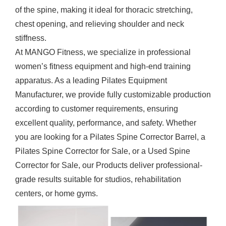
of the spine, making it ideal for thoracic stretching,
chest opening, and relieving shoulder and neck
stiffness.
At MANGO Fitness, we specialize in professional
women’s fitness equipment and high-end training
apparatus. As a leading
Pilates Equipment
Manufacturer
, we provide fully customizable production
according to customer requirements, ensuring
excellent quality, performance, and safety. Whether
you are looking for a Pilates Spine Corrector Barrel, a
Pilates Spine Corrector for Sale, or a Used Spine
Corrector for Sale, our
Products
deliver professional-
grade results suitable for studios, rehabilitation
centers, or home gyms.