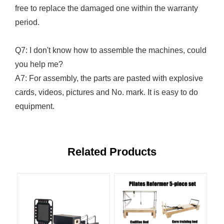
free to replace the damaged one within the warranty
period.
Q7: I don't know how to assemble the machines, could
you help me?
A7: For assembly, the parts are pasted with explosive
cards, videos, pictures and No. mark. It is easy to do
equipment.
Related Products