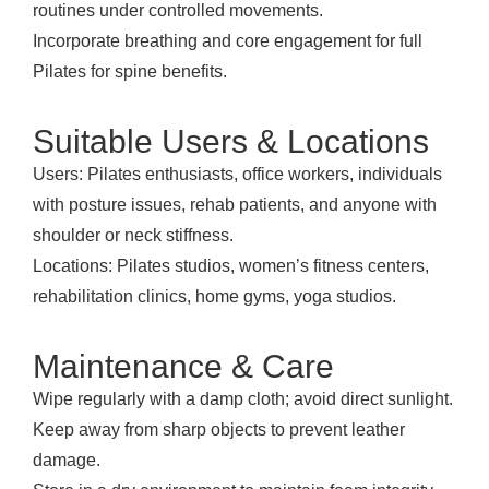
routines under controlled movements.
Incorporate breathing and core engagement for full
Pilates for spine benefits.
Suitable Users & Locations
Users: Pilates enthusiasts, office workers, individuals
with posture issues, rehab patients, and anyone with
shoulder or neck stiffness.
Locations: Pilates studios, women’s fitness centers,
rehabilitation clinics, home gyms, yoga studios.
Maintenance & Care
Wipe regularly with a damp cloth; avoid direct sunlight.
Keep away from sharp objects to prevent leather
damage.