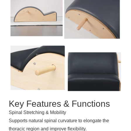
Key Features & Functions
Spinal Stretching & Mobility
Supports natural spinal curvature to elongate the
thoracic region and improve flexibility.