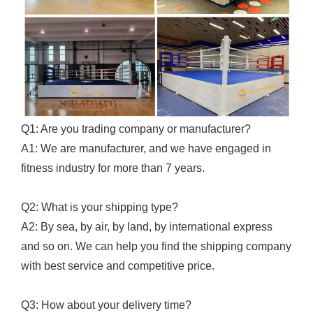
Q1: Are you trading company or manufacturer?
A1: We are manufacturer, and we have engaged in
fitness industry for more than 7 years.
Q2: What is your shipping type?
A2: By sea, by air, by land, by international express
and so on. We can help you find the shipping company
with best service and competitive price.
Q3: How about your delivery time?