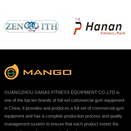
GUANGZHOU GANAS FITNESS EQUIPMENT CO.,LTD is
one of the top ten brands of full-set commercial gym equipment
in China. It provides and produces a full set of commercial gym
equipment and has a complete production process and quality
management system to ensure that each product meets the