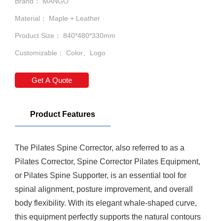
Brand： MANGO
Material： Maple + Leather
Product Size： 840*480*330mm
Customizable： Color、Logo
Get A Quote
Product Features
The
Pilates Spine Corrector
, also referred to as a
Pilates Corrector,
Spine Corrector
Pilates Equipment,
or Pilates Spine Supporter, is an essential tool for
spinal alignment, posture improvement, and overall
body flexibility. With its elegant whale-shaped curve,
this equipment perfectly supports the natural contours