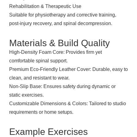
Rehabilitation & Therapeutic Use
Suitable for physiotherapy and corrective training,
post-injury recovery, and spinal decompression.
Materials & Build Quality
High-Density Foam Core: Provides firm yet
comfortable spinal support.
Premium Eco-Friendly Leather Cover: Durable, easy to
clean, and resistant to wear.
Non-Slip Base: Ensures safety during dynamic or
static exercises.
Customizable Dimensions & Colors: Tailored to studio
requirements or home setups.
Example Exercises