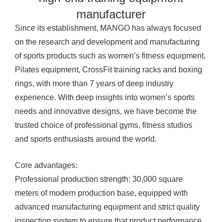
manufacturer
Since its establishment, MANGO has always focused
on the research and development and manufacturing
of sports products such as women’s fitness equipment,
Pilates equipment, CrossFit training racks and boxing
rings, with more than 7 years of deep industry
experience. With deep insights into women’s sports
needs and innovative designs, we have become the
trusted choice of professional gyms, fitness studios
and sports enthusiasts around the world.
Core advantages:
Professional production strength: 30,000 square
meters of modern production base, equipped with
advanced manufacturing equipment and strict quality
inspection system to ensure that product performance