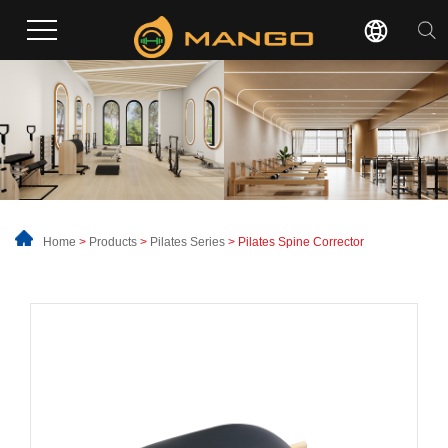
Home
>
Products
>
Pilates Series
> Pilates Spine Corrector