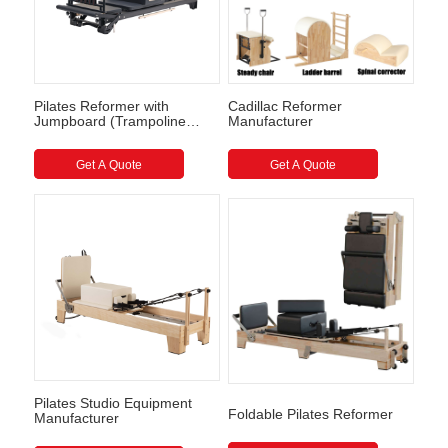
Pilates Reformer with
Cadillac Reformer
Jumpboard (Trampoline
Manufacturer
style) Full Track Pilates
Reformer
Get A Quote
Get A Quote
Pilates Studio Equipment
Foldable Pilates Reformer
Manufacturer