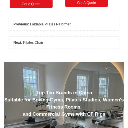
Get A Quote
Get A Quote
Previous:
Foldable Pilates Reformer
Next:
Pilates Chair
Top Ten Brands in China
Suitable for Boxing Gyms, Pilates Studios, Women's
Fitness Rooms,
and Commercial Gyms with CF Rigs