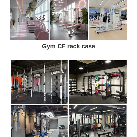
Gym CF rack case