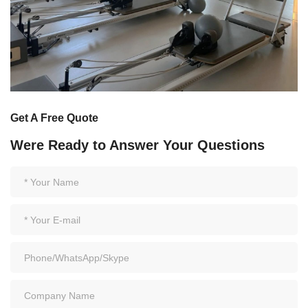
Get A Free Quote
Were Ready to Answer Your Questions