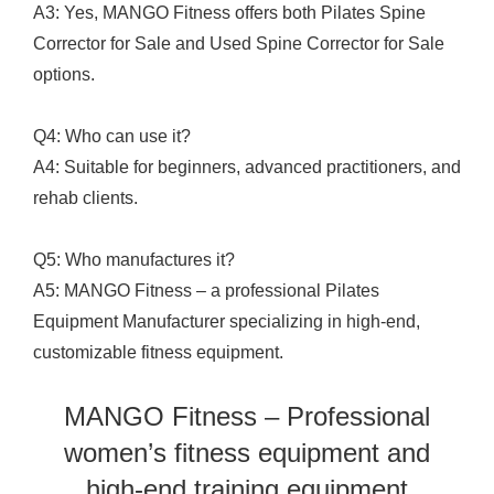
A3: Yes, MANGO Fitness offers both Pilates Spine
Corrector for Sale and Used Spine Corrector for Sale
options.
Q4: Who can use it?
A4: Suitable for beginners, advanced practitioners, and
rehab clients.
Q5: Who manufactures it?
A5: MANGO Fitness – a professional Pilates
Equipment Manufacturer specializing in high-end,
customizable fitness equipment.
MANGO Fitness – Professional
women’s fitness equipment and
high-end training equipment