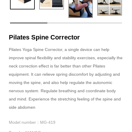
Pilates Spine Corrector
Pilates Yoga Spine Corrector, a single device can help
improve spinal flexibility and stability exercises, especially the
neck correction effect is far better than other Pilates
equipment. It can relieve spring discomfort by adjusting and
moving the spine, and also help regulate the autonomic
nervous system. Regulate breathing and coordinate body
and mind. Experience the stretching feeling of the spine and
side abdomen
Model number：MG-419