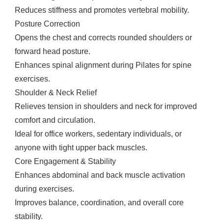
Reduces stiffness and promotes vertebral mobility.
Posture Correction
Opens the chest and corrects rounded shoulders or
forward head posture.
Enhances spinal alignment during Pilates for spine
exercises.
Shoulder & Neck Relief
Relieves tension in shoulders and neck for improved
comfort and circulation.
Ideal for office workers, sedentary individuals, or
anyone with tight upper back muscles.
Core Engagement & Stability
Enhances abdominal and back muscle activation
during exercises.
Improves balance, coordination, and overall core
stability.