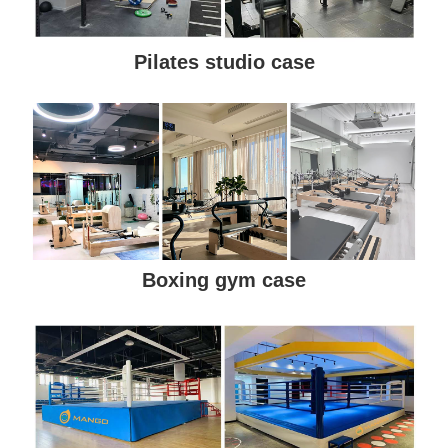
Pilates studio case
Boxing gym case