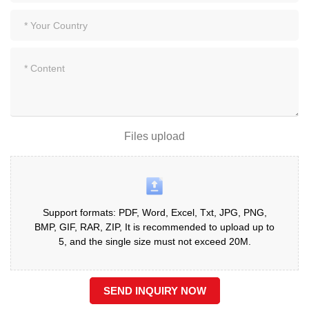
Files upload
Support formats: PDF, Word, Excel, Txt, JPG, PNG,
BMP, GIF, RAR, ZIP, It is recommended to upload up to
5, and the single size must not exceed 20M.
SEND INQUIRY NOW