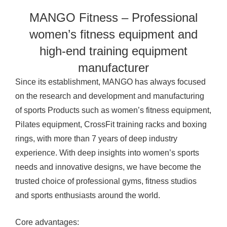
MANGO Fitness – Professional
women’s fitness equipment and
high-end training equipment
manufacturer
Since its establishment, MANGO has always focused
on the research and development and manufacturing
of sports
Products
such as women’s fitness equipment,
Pilates equipment, CrossFit training racks and boxing
rings, with more than 7 years of deep industry
experience. With deep insights into women’s sports
needs and innovative designs, we have become the
trusted choice of professional gyms, fitness studios
and sports enthusiasts around the world.
Core advantages: