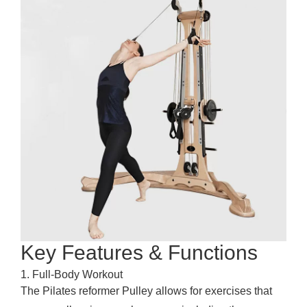
Key Features & Functions
1. Full-Body Workout
The
Pilates reformer
Pulley allows for exercises that