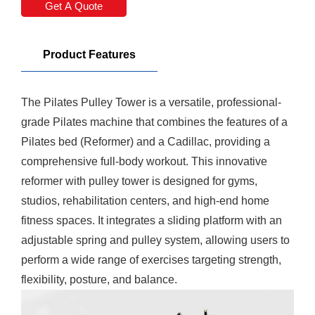
Get A Quote
Product Features
The Pilates Pulley Tower is a versatile, professional-
grade
Pilates machine
that combines the features of a
Pilates bed
(Reformer) and a Cadillac, providing a
comprehensive full-body workout. This innovative
reformer with pulley tower is designed for gyms,
studios, rehabilitation centers, and high-end home
fitness spaces. It integrates a sliding platform with an
adjustable spring and pulley system, allowing users to
perform a wide range of exercises targeting strength,
flexibility, posture, and balance.