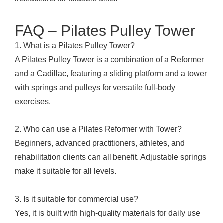
FAQ – Pilates Pulley Tower
1. What is a Pilates Pulley Tower?
A Pilates Pulley Tower is a combination of a Reformer
and a Cadillac, featuring a sliding platform and a tower
with springs and pulleys for versatile full-body
exercises.
2. Who can use a Pilates Reformer with Tower?
Beginners, advanced practitioners, athletes, and
rehabilitation clients can all benefit. Adjustable springs
make it suitable for all levels.
3. Is it suitable for commercial use?
Yes, it is built with high-quality materials for daily use