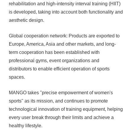
rehabilitation and high-intensity interval training (HIIT)
is developed, taking into account both functionality and
aesthetic design.
Global cooperation network: Products are exported to
Europe, America, Asia and other markets, and long-
term cooperation has been established with
professional gyms, event organizations and
distributors to enable efficient operation of sports
spaces.
MANGO takes "precise empowerment of women's
sports" as its mission, and continues to promote
technological innovation of training equipment, helping
every user break through their limits and achieve a
healthy lifestyle.