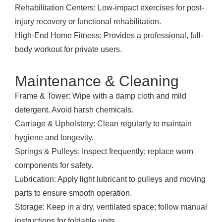
Rehabilitation Centers: Low-impact exercises for post-
injury recovery or functional rehabilitation.
High-End Home Fitness: Provides a professional, full-
body workout for private users.
Maintenance & Cleaning
Frame & Tower: Wipe with a damp cloth and mild
detergent. Avoid harsh chemicals.
Carriage & Upholstery: Clean regularly to maintain
hygiene and longevity.
Springs & Pulleys: Inspect frequently; replace worn
components for safety.
Lubrication: Apply light lubricant to pulleys and moving
parts to ensure smooth operation.
Storage: Keep in a dry, ventilated space; follow manual
instructions for foldable units.