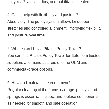
in gyms, Pilates studios, or rehabilitation centers.
4. Can it help with flexibility and posture?
Absolutely. The pulley system allows for deeper
stretches and controlled alignment, improving flexibility
and posture over time.
5. Where can I buy a Pilates Pulley Tower?
You can find Pilates Pulley Tower for Sale from trusted
suppliers and manufacturers offering OEM and
commercial-grade options.
6. How do I maintain the equipment?
Regular cleaning of the frame, carriage, pulleys, and
springs is essential. Inspect and replace components
as needed for smooth and safe operation.