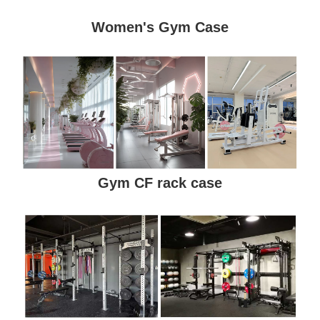
Women's Gym Case
Gym CF rack case