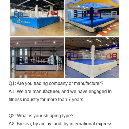
Q1: Are you trading company or manufacturer?
A1: We are manufacturer, and we have engaged in
fitness industry for more than 7 years.
Q2: What is your shipping type?
A2: By sea, by air, by land, by international express