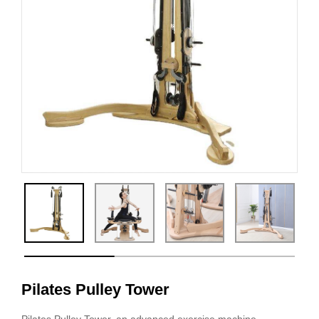
Pilates Pulley Tower
Pilates Pulley Tower, an advanced exercise machine