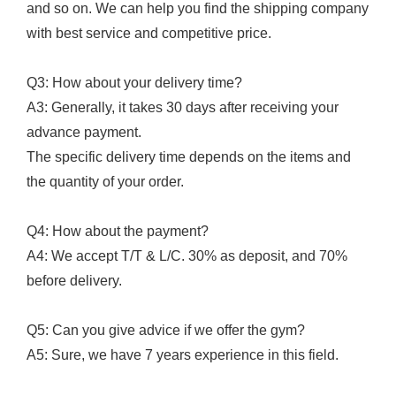
and so on. We can help you find the shipping company
with best service and competitive price.
Q3: How about your delivery time?
A3: Generally, it takes 30 days after receiving your
advance payment.
The specific delivery time depends on the items and
the quantity of your order.
Q4: How about the payment?
A4: We accept T/T & L/C. 30% as deposit, and 70%
before delivery.
Q5: Can you give advice if we offer the gym?
A5: Sure, we have 7 years experience in this field.