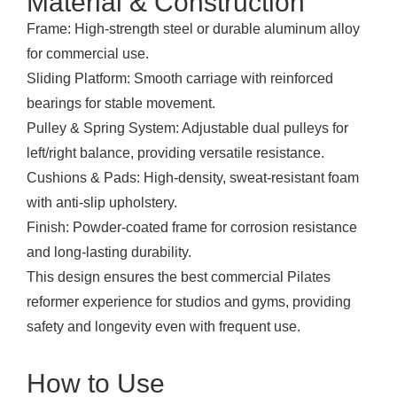
Material & Construction
Frame: High-strength steel or durable aluminum alloy
for commercial use.
Sliding Platform: Smooth carriage with reinforced
bearings for stable movement.
Pulley & Spring System: Adjustable dual pulleys for
left/right balance, providing versatile resistance.
Cushions & Pads: High-density, sweat-resistant foam
with anti-slip upholstery.
Finish: Powder-coated frame for corrosion resistance
and long-lasting durability.
This design ensures the best commercial Pilates
reformer experience for studios and gyms, providing
safety and longevity even with frequent use.
How to Use