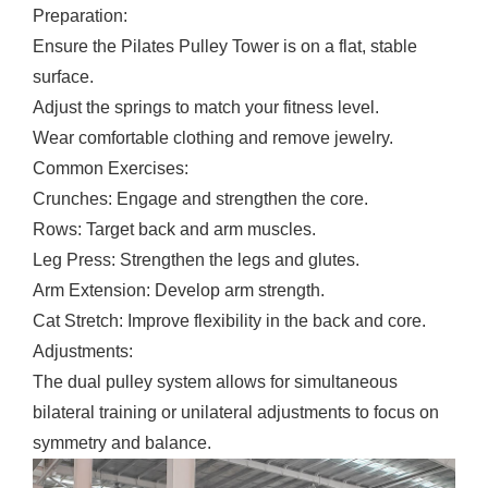
Preparation:
Ensure the Pilates Pulley Tower is on a flat, stable
surface.
Adjust the springs to match your fitness level.
Wear comfortable clothing and remove jewelry.
Common Exercises:
Crunches: Engage and strengthen the core.
Rows: Target back and arm muscles.
Leg Press: Strengthen the legs and glutes.
Arm Extension: Develop arm strength.
Cat Stretch: Improve flexibility in the back and core.
Adjustments:
The dual pulley system allows for simultaneous
bilateral training or unilateral adjustments to focus on
symmetry and balance.