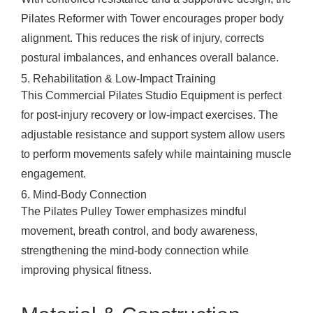
Pilates Reformer with Tower encourages proper body
alignment. This reduces the risk of injury, corrects
postural imbalances, and enhances overall balance.
5. Rehabilitation & Low-Impact Training
This Commercial Pilates Studio Equipment is perfect
for post-injury recovery or low-impact exercises. The
adjustable resistance and support system allow users
to perform movements safely while maintaining muscle
engagement.
6. Mind-Body Connection
The Pilates Pulley Tower emphasizes mindful
movement, breath control, and body awareness,
strengthening the mind-body connection while
improving physical fitness.