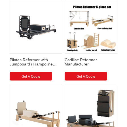
Pilates Reformer with
Cadillac Reformer
Jumpboard (Trampoline
Manufacturer
style) Full Track Pilates
Reformer
Get A Quote
Get A Quote