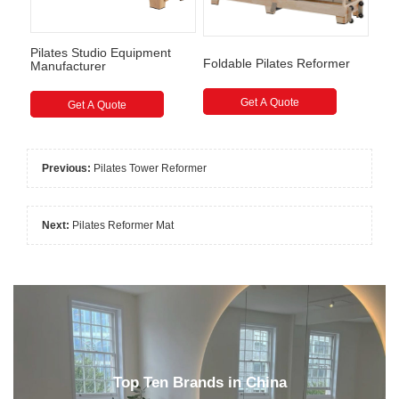
Pilates Studio Equipment
Foldable Pilates Reformer
Manufacturer
Get A Quote
Get A Quote
Previous:
Pilates Tower Reformer
Next:
Pilates Reformer Mat
Top Ten Brands in China