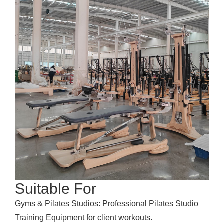
Suitable For
Gyms & Pilates Studios: Professional Pilates Studio
Training Equipment for client workouts.