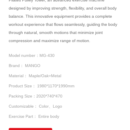
designed by improving strength, flexibility, and overall body
balance. This innovative equipment provides a complete
workout experience that flows seamlessly, guiding the body
through natural, smooth motions that minimize joint
compression and maximize range of motion.
Model number：MG-430
Brand： MANGO
Material： Maple/Oak+Metal
Product Size： 1980*1170*1990mm
Packing Size：2020*740*470
Customizable： Color、Logo
Exercise Part： Entire body