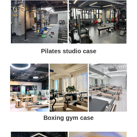
Pilates studio case
Boxing gym case