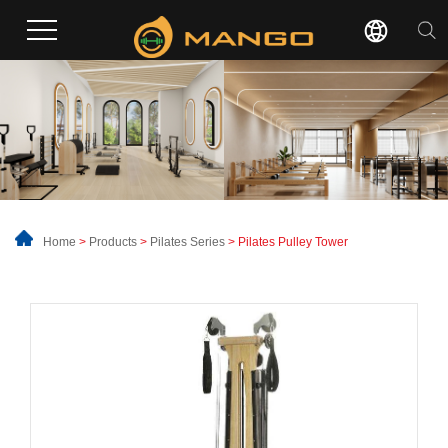
Home
>
Products
>
Pilates Series
> Pilates Pulley Tower