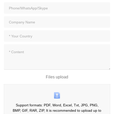
Files upload
Support formats: PDF, Word, Excel, Txt, JPG, PNG,
BMP, GIF, RAR, ZIP, It is recommended to upload up to