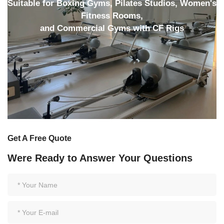
Suitable for Boxing Gyms, Pilates Studios, Women's
Fitness Rooms,
and Commercial Gyms with CF Rigs
Get A Free Quote
Were Ready to Answer Your Questions