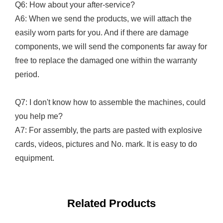
Q6: How about your after-service?
A6: When we send the products, we will attach the
easily worn parts for you. And if there are damage
components, we will send the components far away for
free to replace the damaged one within the warranty
period.
Q7: I don't know how to assemble the machines, could
you help me?
A7: For assembly, the parts are pasted with explosive
cards, videos, pictures and No. mark. It is easy to do
equipment.
Related Products