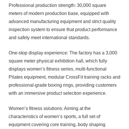
Professional production strength: 30,000 square
meters of modern production base, equipped with
advanced manufacturing equipment and strict quality
inspection system to ensure that product performance
and safety meet international standards.
One-stop display experience: The factory has a 3,000
square meter physical exhibition hall, which fully
displays women’s fitness series, multi-functional
Pilates equipment, modular CrossFit training racks and
professional-grade boxing rings, providing customers
with an immersive product selection experience.
Women’s fitness solutions: Aiming at the
characteristics of women’s sports, a full set of
equipment covering core training, body shaping