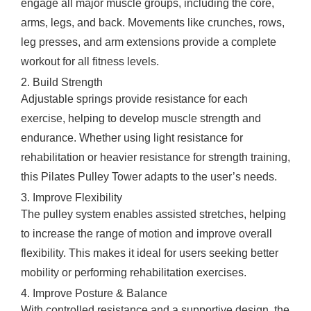
engage all major muscle groups, including the core,
arms, legs, and back. Movements like crunches, rows,
leg presses, and arm extensions provide a complete
workout for all fitness levels.
2. Build Strength
Adjustable springs provide resistance for each
exercise, helping to develop muscle strength and
endurance. Whether using light resistance for
rehabilitation or heavier resistance for strength training,
this Pilates Pulley Tower adapts to the user’s needs.
3. Improve Flexibility
The pulley system enables assisted stretches, helping
to increase the range of motion and improve overall
flexibility. This makes it ideal for users seeking better
mobility or performing rehabilitation exercises.
4. Improve Posture & Balance
With controlled resistance and a supportive design, the