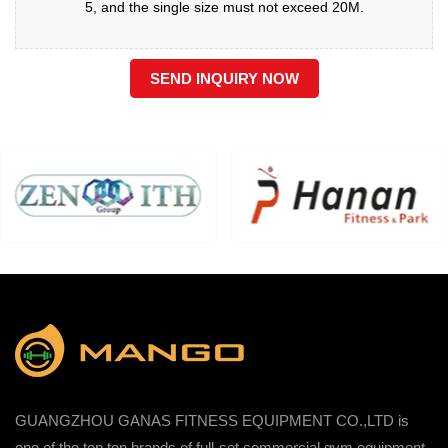
5, and the single size must not exceed 20M.
SEND INQUIRY NOW
GUANGZHOU GANAS FITNESS EQUIPMENT CO.,LTD is
one of the top ten brands of full-set commercial gym equipment