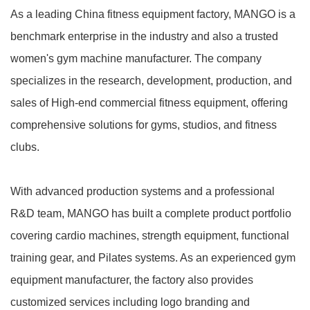
As a leading China fitness equipment factory, MANGO is a
benchmark enterprise in the industry and also a trusted
women's gym machine manufacturer. The company
specializes in the research, development, production, and
sales of High-end commercial fitness equipment, offering
comprehensive solutions for gyms, studios, and fitness
clubs.
With advanced production systems and a professional
R&D team, MANGO has built a complete product portfolio
covering cardio machines, strength equipment, functional
training gear, and Pilates systems. As an experienced gym
equipment manufacturer, the factory also provides
customized services including logo branding and