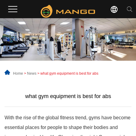
Home
>
News
>
what gym equipment is best for abs
what gym equipment is best for abs
With the rise of the global fitness trend, gyms have become
essential places for people to shape their bodies and