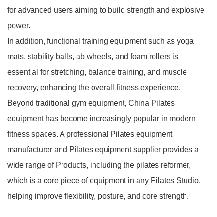
for advanced users aiming to build strength and explosive
power.
In addition, functional training equipment such as yoga
mats, stability balls, ab wheels, and foam rollers is
essential for stretching, balance training, and muscle
recovery, enhancing the overall fitness experience.
Beyond traditional gym equipment, China Pilates
equipment has become increasingly popular in modern
fitness spaces. A professional Pilates equipment
manufacturer and Pilates equipment supplier provides a
wide range of
Products
, including the
pilates reformer
,
which is a core piece of equipment in any Pilates Studio,
helping improve flexibility, posture, and core strength.