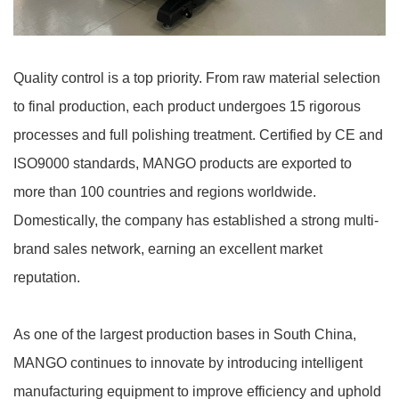
Quality control is a top priority. From raw material selection
to final production, each product undergoes 15 rigorous
processes and full polishing treatment. Certified by CE and
ISO9000 standards, MANGO products are exported to
more than 100 countries and regions worldwide.
Domestically, the company has established a strong multi-
brand sales network, earning an excellent market
reputation.
As one of the largest production bases in South China,
MANGO continues to innovate by introducing intelligent
manufacturing equipment to improve efficiency and uphold