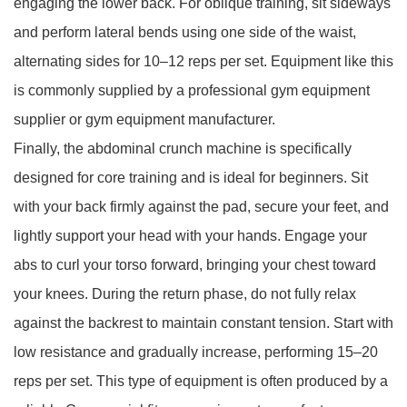
engaging the lower back. For oblique training, sit sideways
and perform lateral bends using one side of the waist,
alternating sides for 10–12 reps per set. Equipment like this
is commonly supplied by a professional gym equipment
supplier or gym equipment manufacturer.
Finally, the abdominal crunch machine is specifically
designed for core training and is ideal for beginners. Sit
with your back firmly against the pad, secure your feet, and
lightly support your head with your hands. Engage your
abs to curl your torso forward, bringing your chest toward
your knees. During the return phase, do not fully relax
against the backrest to maintain constant tension. Start with
low resistance and gradually increase, performing 15–20
reps per set. This type of equipment is often produced by a