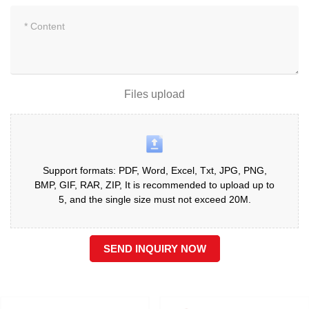
Files upload
Support formats: PDF, Word, Excel, Txt, JPG, PNG,
BMP, GIF, RAR, ZIP, It is recommended to upload up to
5, and the single size must not exceed 20M.
SEND INQUIRY NOW