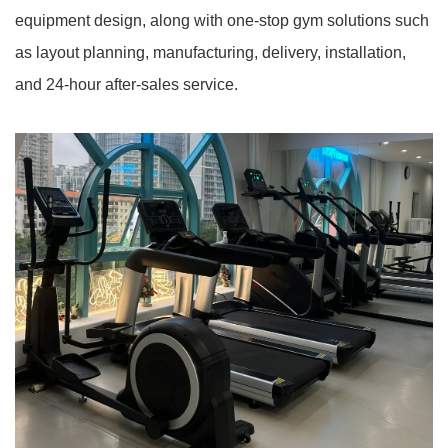
equipment design, along with one-stop gym solutions such
as layout planning, manufacturing, delivery, installation,
and 24-hour after-sales service.