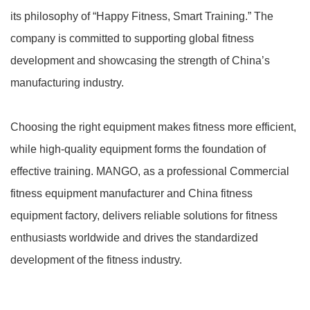
its philosophy of “Happy Fitness, Smart Training.” The
company is committed to supporting global fitness
development and showcasing the strength of China’s
manufacturing industry.
Choosing the right equipment makes fitness more efficient,
while high-quality equipment forms the foundation of
effective training. MANGO, as a professional Commercial
fitness equipment manufacturer and China fitness
equipment factory, delivers reliable solutions for fitness
enthusiasts worldwide and drives the standardized
development of the fitness industry.